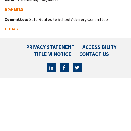
AGENDA
Committee:
Safe Routes to School Advisory Committee
BACK
PRIVACY STATEMENT
ACCESSIBILITY
TITLE VI NOTICE
CONTACT US