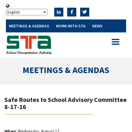
MEETINGS & AGENDAS
WORK WITH STA
NEWS
Toggle
navigatio
MEETINGS & AGENDAS
Safe Routes to School Advisory Committee
8-17-16
When
: Wednesday, August 17