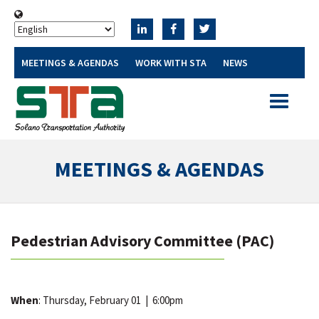
MEETINGS & AGENDAS
WORK WITH STA
NEWS
Toggle
navigatio
MEETINGS & AGENDAS
Pedestrian Advisory Committee (PAC)
When
: Thursday, February 01
|
6:00pm