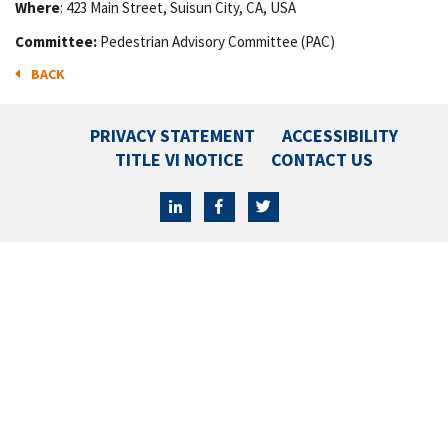
Where
: 423 Main Street, Suisun City, CA, USA
Committee:
Pedestrian Advisory Committee (PAC)
BACK
PRIVACY STATEMENT
ACCESSIBILITY
TITLE VI NOTICE
CONTACT US