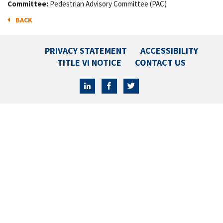
Committee:
Pedestrian Advisory Committee (PAC)
BACK
PRIVACY STATEMENT
ACCESSIBILITY
TITLE VI NOTICE
CONTACT US