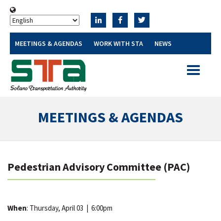
MEETINGS & AGENDAS
WORK WITH STA
NEWS
Toggle
navigatio
MEETINGS & AGENDAS
Pedestrian Advisory Committee (PAC)
When
: Thursday, April 03
|
6:00pm