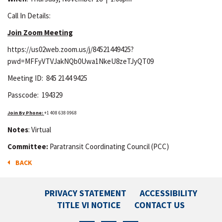
Call In Details:
Join Zoom Meeting
https://us02web.zoom.us/j/84521449425?
pwd=MFFyVTVJakNQb0Uwa1NkeU8zeTJyQT09
Meeting ID: 845 2144 9425
Passcode: 194329
Join
By Phone:
+1 408 638 0968
Notes
: Virtual
Committee:
Paratransit Coordinating Council (PCC)
BACK
PRIVACY STATEMENT
ACCESSIBILITY
TITLE VI NOTICE
CONTACT US