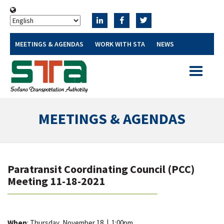
MEETINGS & AGENDAS
WORK WITH STA
NEWS
Toggle
navigatio
MEETINGS & AGENDAS
Paratransit Coordinating Council (PCC)
Meeting 11-18-2021
When
: Thursday, November 18
|
1:00pm