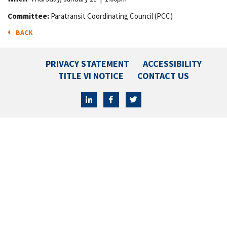
Committee:
Paratransit Coordinating Council (PCC)
BACK
PRIVACY STATEMENT
ACCESSIBILITY
TITLE VI NOTICE
CONTACT US