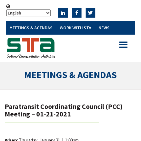
MEETINGS & AGENDAS
WORK WITH STA
NEWS
Toggle
navigatio
MEETINGS & AGENDAS
Paratransit Coordinating Council (PCC)
Meeting – 01-21-2021
When
: Thursday, January 21
|
1:00pm