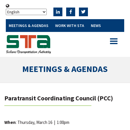
MEETINGS & AGENDAS
WORK WITH STA
NEWS
Toggle
navigatio
MEETINGS & AGENDAS
Paratransit Coordinating Council (PCC)
When
: Thursday, March 16
|
1:00pm