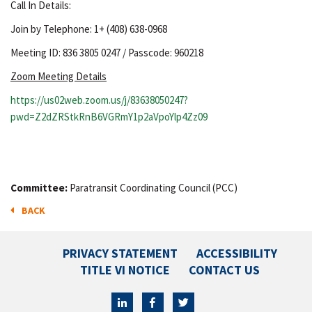
Call In Details:
Join by Telephone: 1+ (408) 638-0968
Meeting ID: 836 3805 0247 / Passcode: 960218
Zoom Meeting Details
https://us02web.zoom.us/j/83638050247?
pwd=Z2dZRStkRnB6VGRmY1p2aVpoYlp4Zz09
Committee:
Paratransit Coordinating Council (PCC)
BACK
PRIVACY STATEMENT
ACCESSIBILITY
TITLE VI NOTICE
CONTACT US