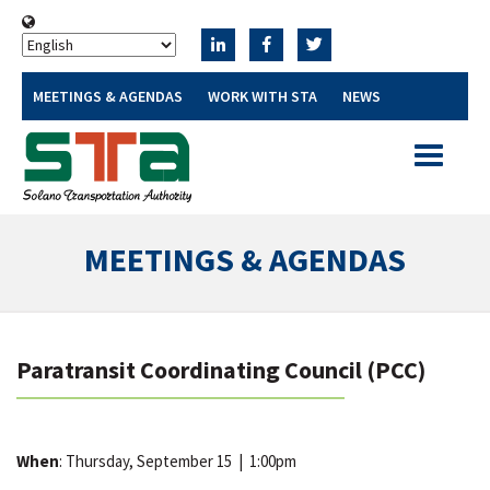
MEETINGS & AGENDAS
WORK WITH STA
NEWS
Toggle
navigatio
MEETINGS & AGENDAS
Paratransit Coordinating Council (PCC)
When
: Thursday, September 15
|
1:00pm