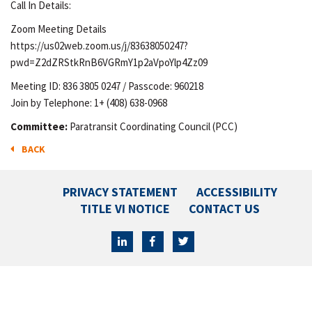
Call In Details:
Zoom Meeting Details
https://us02web.zoom.us/j/83638050247?
pwd=Z2dZRStkRnB6VGRmY1p2aVpoYlp4Zz09
Meeting ID: 836 3805 0247 / Passcode: 960218
Join by Telephone: 1+ (408) 638-0968
Committee:
Paratransit Coordinating Council (PCC)
BACK
PRIVACY STATEMENT
ACCESSIBILITY
TITLE VI NOTICE
CONTACT US