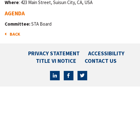
Where
: 423 Main Street, Suisun City, CA, USA
AGENDA
Committee:
STA Board
BACK
PRIVACY STATEMENT
ACCESSIBILITY
TITLE VI NOTICE
CONTACT US