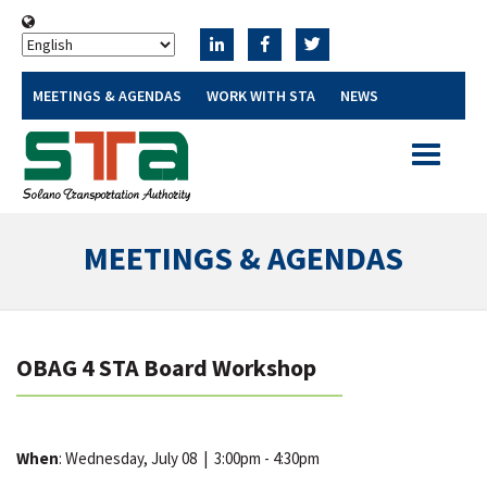
MEETINGS & AGENDAS
WORK WITH STA
NEWS
Toggle
navigatio
MEETINGS & AGENDAS
OBAG 4 STA Board Workshop
When
: Wednesday, July 08
|
3:00pm - 4:30pm