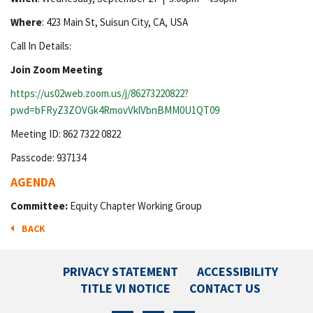
Where
: 423 Main St, Suisun City, CA, USA
Call In Details:
Join Zoom Meeting
https://us02web.zoom.us/j/86273220822?
pwd=bFRyZ3ZOVGk4RmovVklVbnBMM0U1QT09
Meeting ID: 862 7322 0822
Passcode: 937134
AGENDA
Committee:
Equity Chapter Working Group
BACK
PRIVACY STATEMENT
ACCESSIBILITY
TITLE VI NOTICE
CONTACT US