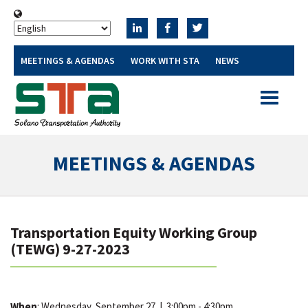
MEETINGS & AGENDAS
WORK WITH STA
NEWS
Toggle
navigatio
MEETINGS & AGENDAS
Transportation Equity Working Group
(TEWG) 9-27-2023
When
: Wednesday, September 27
|
3:00pm - 4:30pm