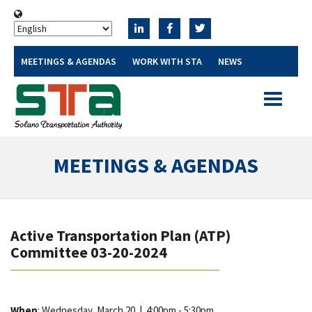
MEETINGS & AGENDAS
WORK WITH STA
NEWS
Toggle
navigatio
MEETINGS & AGENDAS
Active Transportation Plan (ATP)
Committee 03-20-2024
When
: Wednesday, March 20
|
4:00pm - 5:30pm