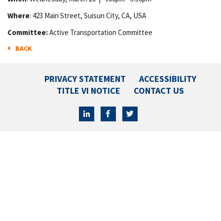
Where
: 423 Main Street, Suisun City, CA, USA
Committee:
Active Transportation Committee
BACK
PRIVACY STATEMENT
ACCESSIBILITY
TITLE VI NOTICE
CONTACT US