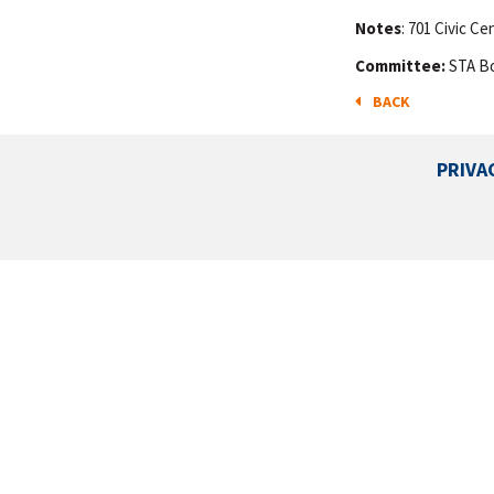
Notes
: 701 Civic C
Committee:
STA B
BACK
PRIVA