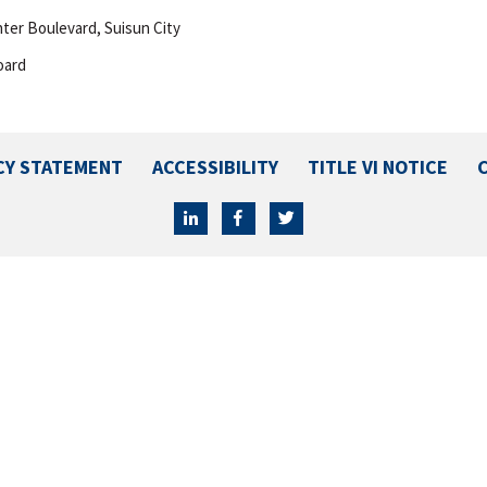
enter Boulevard, Suisun City
oard
CY STATEMENT
ACCESSIBILITY
TITLE VI NOTICE