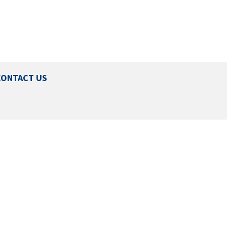
CONTACT US