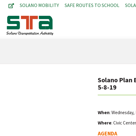
SOLANO MOBILITY
SAFE ROUTES TO SCHOOL
SOL
Solano Plan 
5-8-19
When
: Wednesday,
Where
: Civic Cente
AGENDA