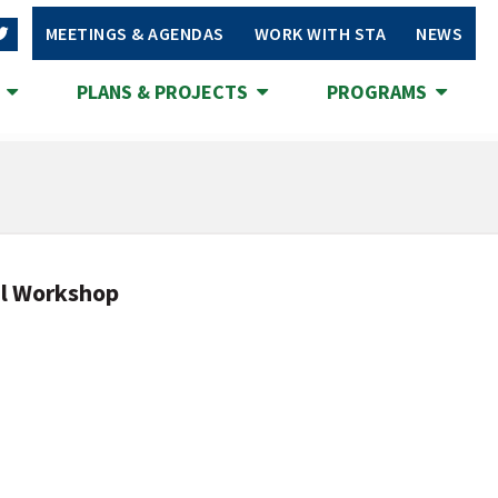
MEETINGS & AGENDAS
WORK WITH STA
NEWS
S
PLANS & PROJECTS
PROGRAMS
al Workshop