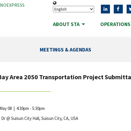
ANOEXPRESS
ABOUT STA
OPERATION
MEETINGS & AGENDAS
Bay Area 2050 Transportation Project Submitt
 May 08
|
4:30pm - 5:30pm
r Dr @ Suisun City Hall, Suisun City, CA, USA