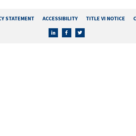
CY STATEMENT
ACCESSIBILITY
TITLE VI NOTICE