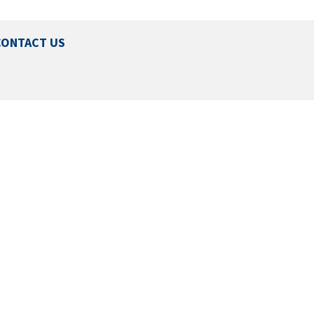
CONTACT US