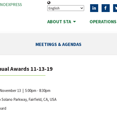
ANOEXPRESS
ABOUT STA
OPERATION
MEETINGS & AGENDAS
nual Awards 11-13-19
 November 13
|
5:00pm - 8:30pm
 Solano Parkway, Fairfield, CA, USA
oard