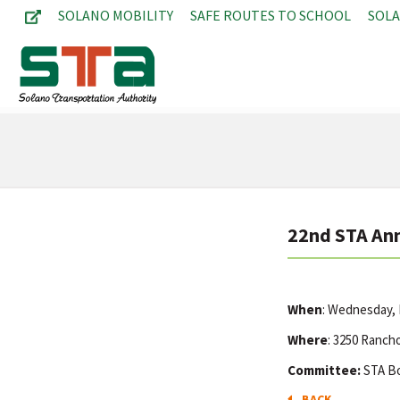
SOLANO MOBILITY
SAFE ROUTES TO SCHOOL
SOL
22nd STA An
When
: Wednesday,
Where
: 3250 Rancho
Committee:
STA B
BACK