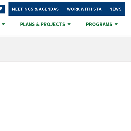
MEETINGS & AGENDAS
WORK WITH STA
NEWS
S
PLANS & PROJECTS
PROGRAMS