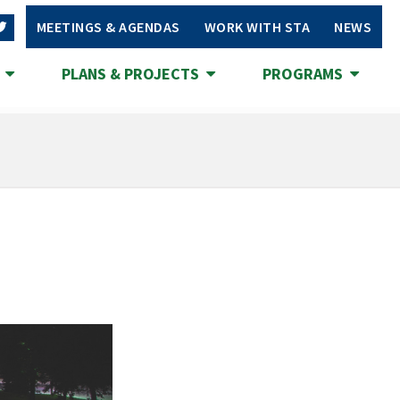
MEETINGS & AGENDAS
WORK WITH STA
NEWS
S
PLANS & PROJECTS
PROGRAMS