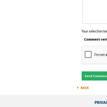
Your selection be
Comment veri
BACK
PRIVA