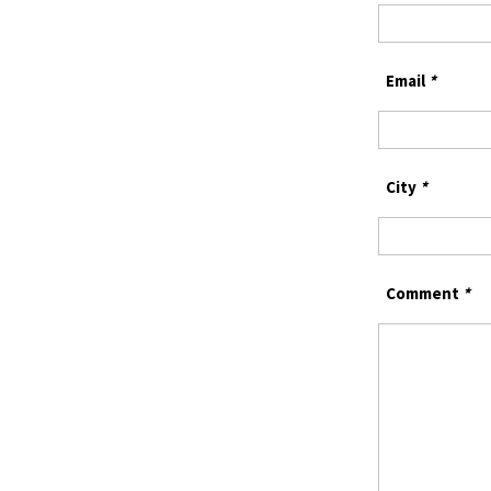
Email
*
City
*
Comment
*