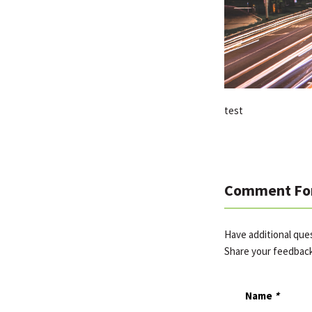
test
Comment Fo
Have additional que
Share your feedbac
Name
*