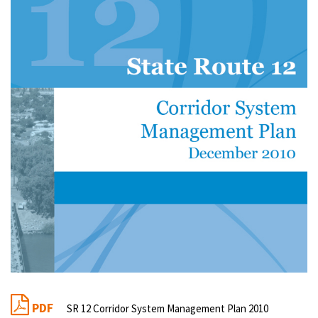
PDF
SR 12 Corridor System Management Plan 2010