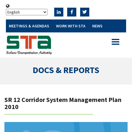
MEETINGS & AGENDAS
WORK WITH STA
NEWS
Toggle
navigatio
DOCS & REPORTS
SR 12 Corridor System Management Plan
2010