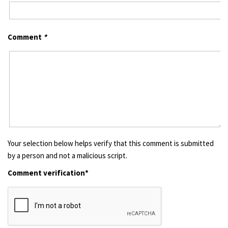
Comment
*
Your selection below helps verify that this comment is submitted
by a person and not a malicious script.
Comment verification*