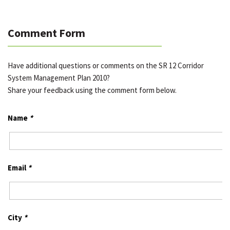
Comment Form
Have additional questions or comments on the SR 12 Corridor
System Management Plan 2010?
Share your feedback using the comment form below.
Name
*
Email
*
City
*