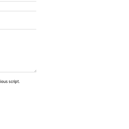
ious script.