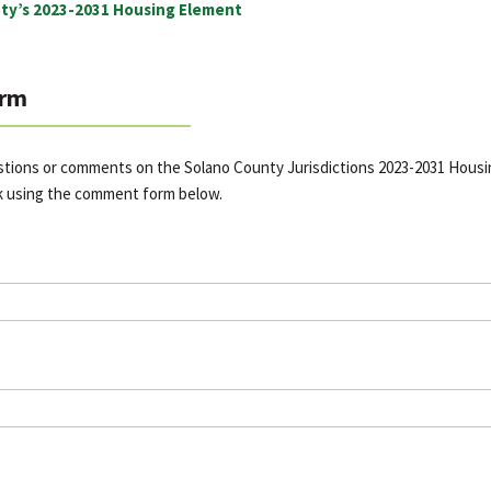
ty’s 2023-2031 Housing Element
rm
stions or comments on the Solano County Jurisdictions 2023-2031 Hous
k using the comment form below.