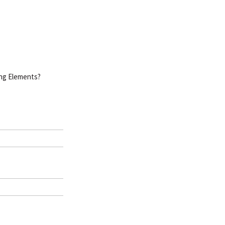
ing Elements?