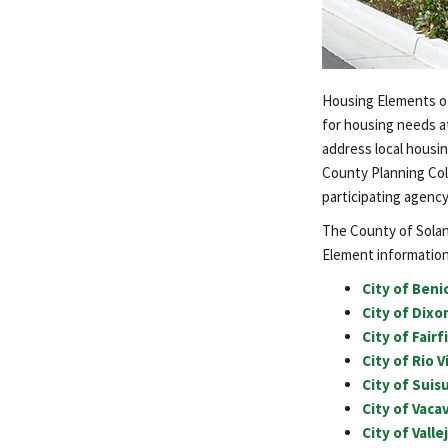
Housing Elements of 
for housing needs at
address local housin
County Planning Col
participating agency
The County of Solano
Element information 
City of Beni
City of Dix
City of Fair
City of Rio 
City of Suis
City of Vaca
City of Vall