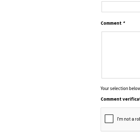
Comment
*
Your selection below
Comment verifica