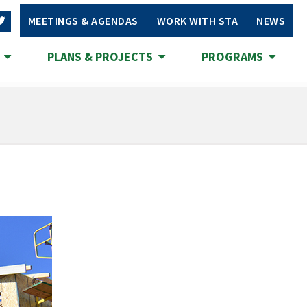
MEETINGS & AGENDAS
WORK WITH STA
NEWS
S
PLANS & PROJECTS
PROGRAMS