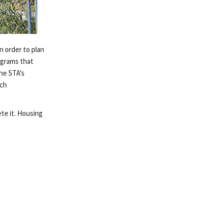
n order to plan
ograms that
The STA’s
ach
te it. Housing