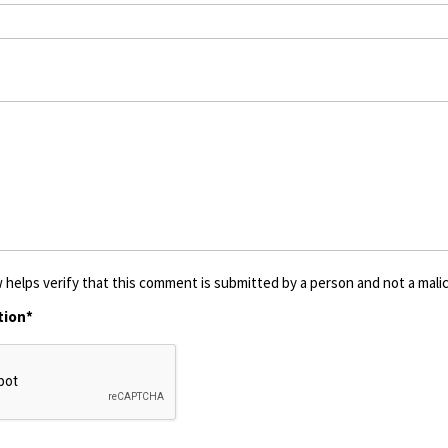
 helps verify that this comment is submitted by a person and not a malic
tion*