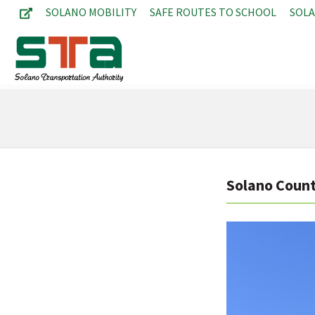
SOLANO MOBILITY
SAFE ROUTES TO SCHOOL
SOL
Solano Count