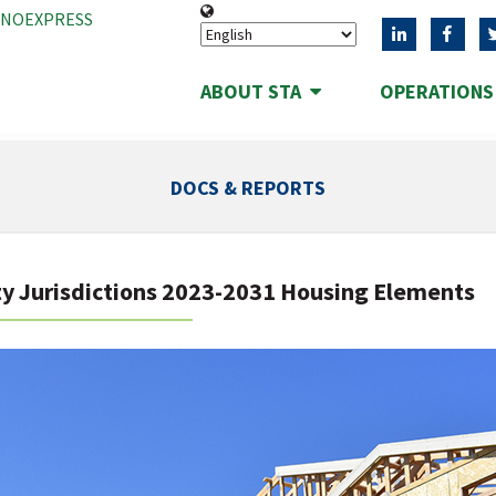
ANOEXPRESS
ABOUT STA
OPERATION
DOCS & REPORTS
y Jurisdictions 2023-2031 Housing Elements