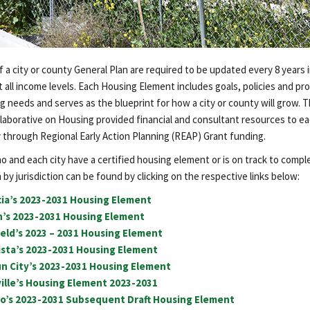
a city or county General Plan are required to be updated every 8 years i
 all income levels. Each Housing Element includes goals, policies and pr
g needs and serves as the blueprint for how a city or county will grow. 
laborative on Housing provided financial and consultant resources to e
 through Regional Early Action Planning (REAP) Grant funding.
 and each city have a certified housing element or is on track to comple
by jurisdiction can be found by clicking on the respective links below:
cia’s 2023-2031 Housing Element
on’s 2023-2031 Housing Element
field’s 2023 – 2031 Housing Element
Vista’s 2023-2031 Housing Element
un City’s 2023-2031 Housing Element
ville’s Housing Element 2023-2031
ejo’s 2023-2031 Subsequent Draft Housing Element