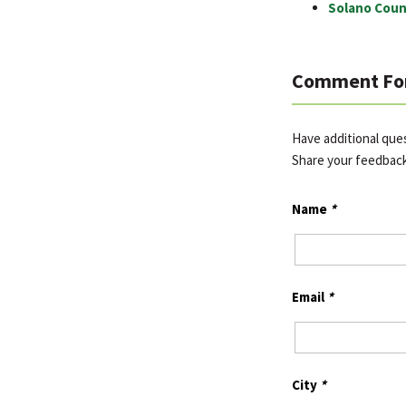
Solano Coun
Comment Fo
Have additional que
Share your feedbac
Name
*
Email
*
City
*