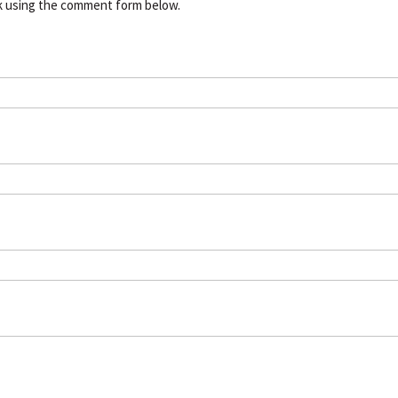
k using the comment form below.