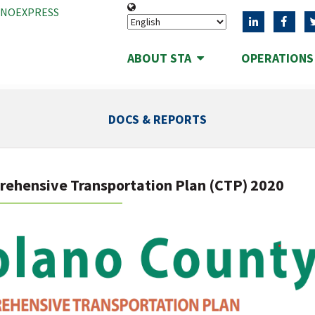
ANOEXPRESS
ABOUT STA
OPERATION
DOCS & REPORTS
ehensive Transportation Plan (CTP) 2020