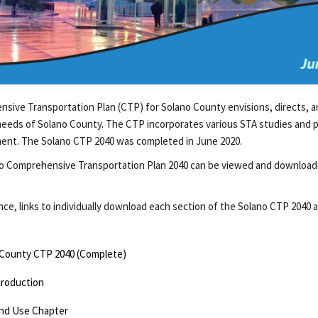
sive Transportation Plan (CTP) for Solano County envisions, directs, an
needs of Solano County. The CTP incorporates various STA studies and pl
ent. The Solano CTP 2040 was completed in June 2020.
o Comprehensive Transportation Plan 2040 can be viewed and downloa
e, links to individually download each section of the Solano CTP 2040 a
 County CTP 2040 (Complete)
troduction
nd Use Chapter