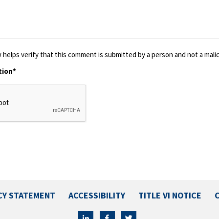
 helps verify that this comment is submitted by a person and not a malic
tion*
CY STATEMENT
ACCESSIBILITY
TITLE VI NOTICE