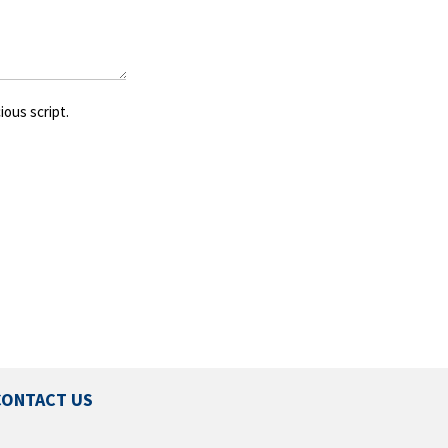
ious script.
CONTACT US