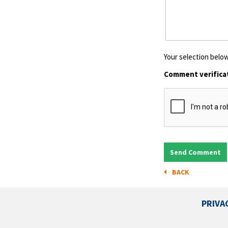
Your selection below
Comment verifica
BACK
PRIVA