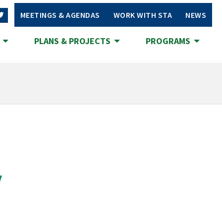
MEETINGS & AGENDAS
WORK WITH STA
NEWS
S
PLANS & PROJECTS
PROGRAMS