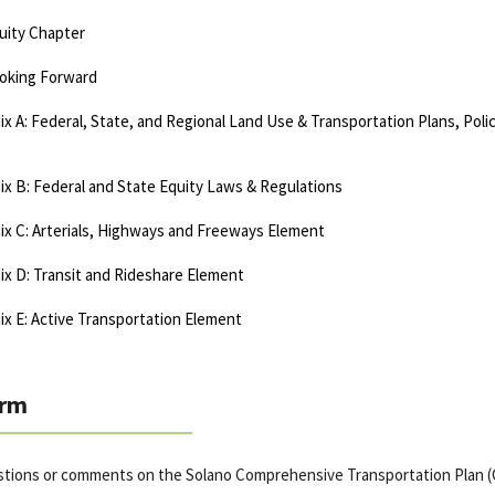
uity Chapter
oking Forward
x A: Federal, State, and Regional Land Use & Transportation Plans, Poli
x B: Federal and State Equity Laws & Regulations
x C: Arterials, Highways and Freeways Element
x D: Transit and Rideshare Element
x E: Active Transportation Element
rm
stions or comments on the Solano Comprehensive Transportation Plan 