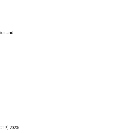
cies and
(CTP) 2020?