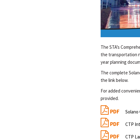
The STA’s Comprehen
the transportation 
year planning docum
The complete Solan
the link below.
For added convenienc
provided.
PDF
Solano
PDF
CTP In
PDF
CTP La