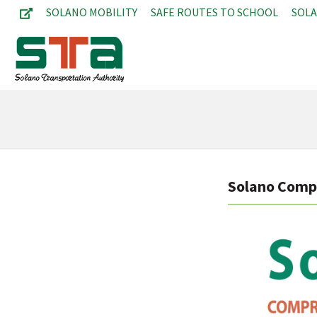
SOLANO MOBILITY
SAFE ROUTES TO SCHOOL
SOL
Solano Compr