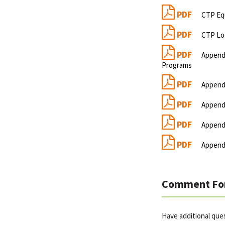
PDF
CTP Eq
PDF
CTP Lo
PDF
Appendi
Programs
PDF
Appendi
PDF
Appendi
PDF
Appendi
PDF
Appendi
Comment Fo
Have additional que