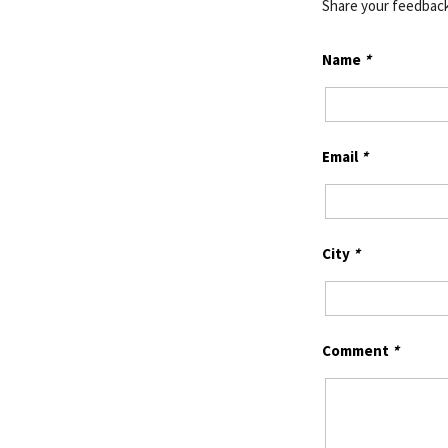
Share your feedbac
Name
*
Email
*
City
*
Comment
*