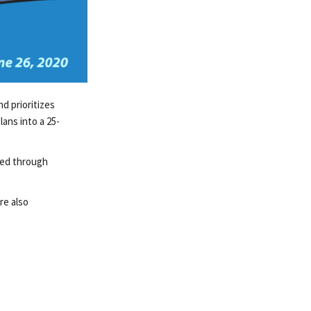
d prioritizes
ans into a 25-
ded through
re also