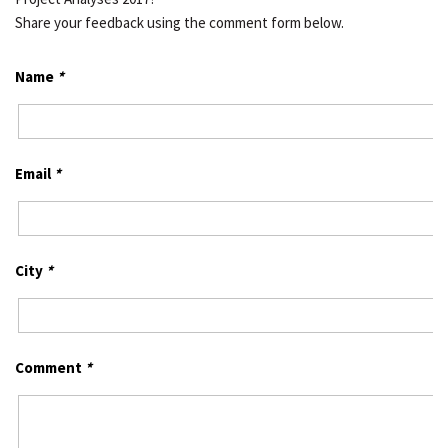
Share your feedback using the comment form below.
Name
*
Email
*
City
*
Comment
*