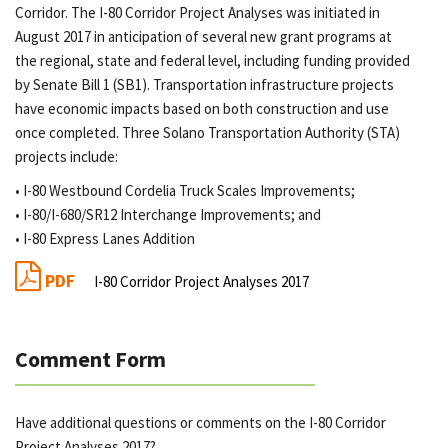
Corridor. The I-80 Corridor Project Analyses was initiated in
August 2017 in anticipation of several new grant programs at
the regional, state and federal level, including funding provided
by Senate Bill 1 (SB1). Transportation infrastructure projects
have economic impacts based on both construction and use
once completed. Three Solano Transportation Authority (STA)
projects include:
• I-80 Westbound Cordelia Truck Scales Improvements;
• I-80/I-680/SR12 Interchange Improvements; and
• I-80 Express Lanes Addition
PDF
I-80 Corridor Project Analyses 2017
Comment Form
Have additional questions or comments on the I-80 Corridor
Project Analyses 2017?