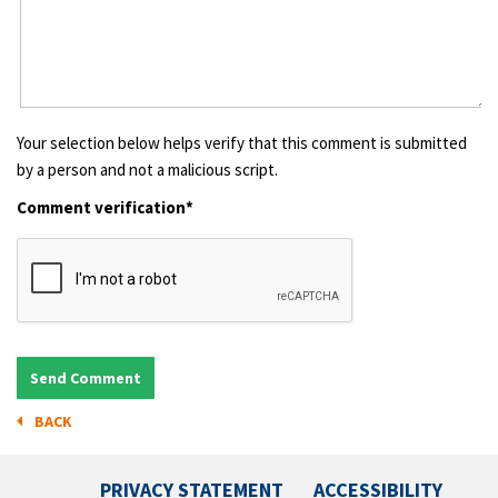
Your selection below helps verify that this comment is submitted
by a person and not a malicious script.
Comment verification*
BACK
PRIVACY STATEMENT
ACCESSIBILITY