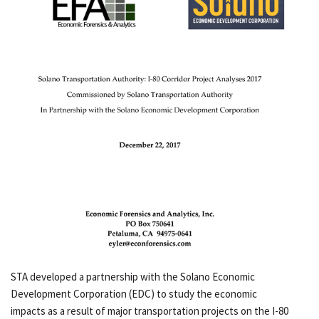
STA developed a partnership with the Solano Economic
Development Corporation (EDC) to study the economic
impacts as a result of major transportation projects on the I-80