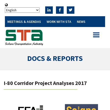
MEETINGS & AGENDAS
WORK WITH STA
NEWS
Toggle
navigatio
DOCS & REPORTS
I-80 Corridor Project Analyses 2017