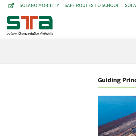
SOLANO MOBILITY
SAFE ROUTES TO SCHOOL
SOL
Guiding Princ