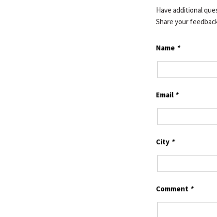
Have additional ques
Share your feedbac
Name
*
Email
*
City
*
Comment
*