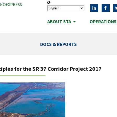
ANOEXPRESS
ABOUT STA
OPERATION
DOCS & REPORTS
iples for the SR 37 Corridor Project 2017