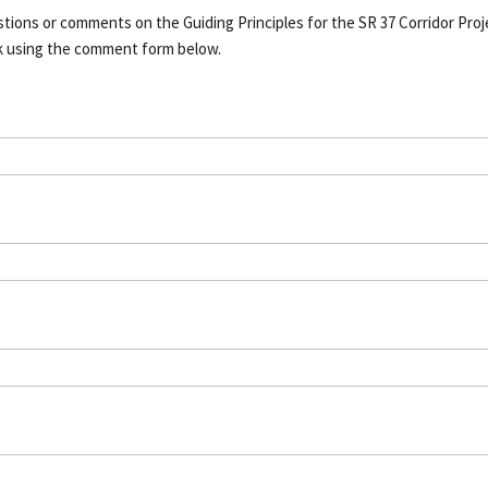
tions or comments on the Guiding Principles for the SR 37 Corridor Proj
k using the comment form below.