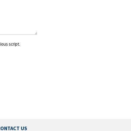
ious script.
CONTACT US