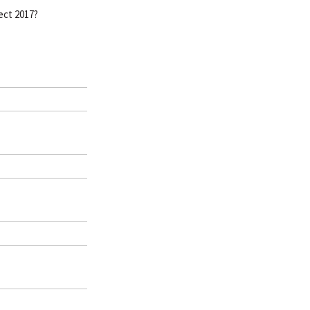
ect 2017?