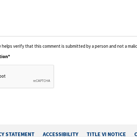
 helps verify that this comment is submitted by a person and not a malic
tion*
CY STATEMENT
ACCESSIBILITY
TITLE VI NOTICE