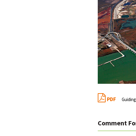
PDF
Guiding
Comment Fo