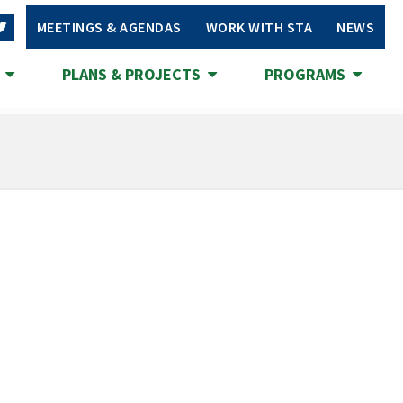
MEETINGS & AGENDAS
WORK WITH STA
NEWS
S
PLANS & PROJECTS
PROGRAMS