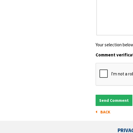
Your selection below
Comment verifica
BACK
PRIVA