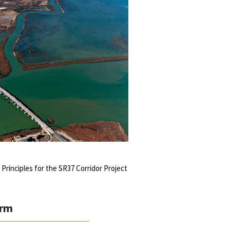
 Principles for the SR37 Corridor Project
rm