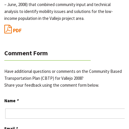
– June, 2008) that combined community input and technical
analysis to identify mobility issues and solutions for the low-
income population in the Vallejo project area.
PDF
Comment Form
Have additional questions or comments on the Community Based
Transportation Plan (CBTP) for Vallejo 2008?
Share your feedback using the comment form below.
Name
*
Email
*