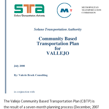
The Vallejo Community Based Transportation Plan (CBTP) is
the result of a seven-month planning process (December, 2007