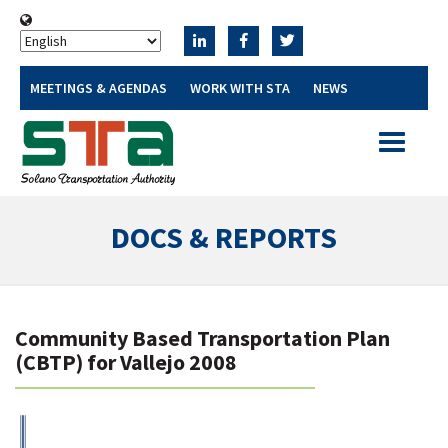
MEETINGS & AGENDAS
WORK WITH STA
NEWS
Toggle
navigatio
DOCS & REPORTS
Community Based Transportation Plan
(CBTP) for Vallejo 2008