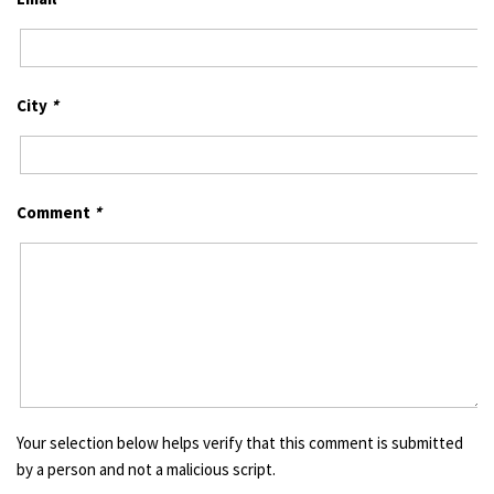
City
*
Comment
*
Your selection below helps verify that this comment is submitted
by a person and not a malicious script.