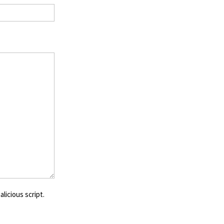
licious script.