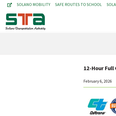
SOLANO MOBILITY
SAFE ROUTES TO SCHOOL
SOL
12-Hour Full 
February 6, 2026