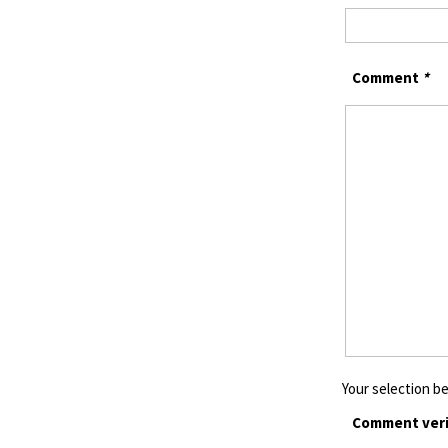
Comment
*
Your selection be
Comment veri