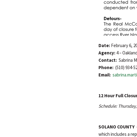
Date:
February 6, 2
Agency:
4 – Oaklan
Contact:
Sabrina M
Phone:
(510) 934-5
Email:
sabrina.mar
12 Hour Full Closu
Schedule: Thursday, 
SOLANO COUNTY
which includes a rep