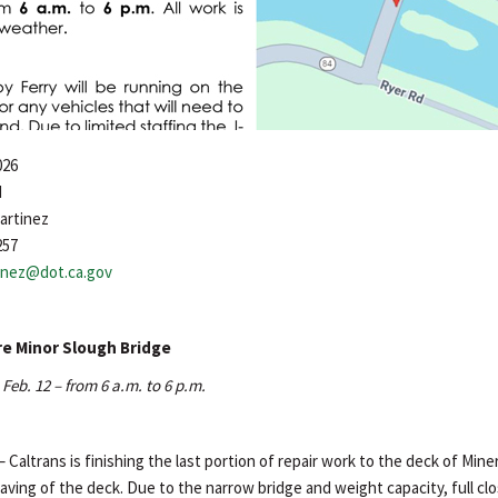
026
d
artinez
257
tinez@dot.ca.gov
re Minor Slough Bridge
Feb. 12 – from 6 a.m. to 6 p.m.
– Caltrans is finishing the last portion of repair work to the deck of Min
aving of the deck. Due to the narrow bridge and weight capacity, full cl