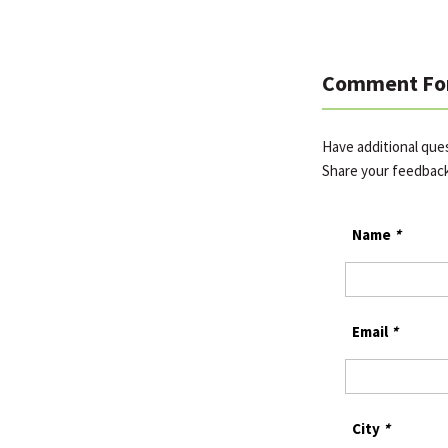
Comment Fo
Have additional que
Share your feedbac
Name
*
Email
*
City
*