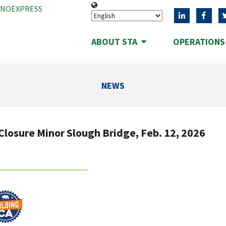
ANOEXPRESS
ABOUT STA
OPERATION
NEWS
Closure Minor Slough Bridge, Feb. 12, 2026