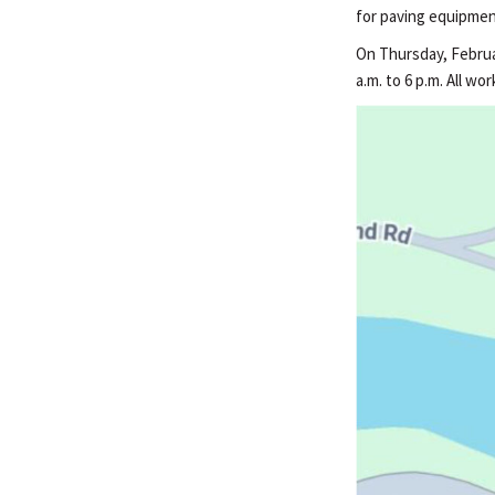
for paving equipmen
On Thursday, Februar
a.m. to 6 p.m. All w