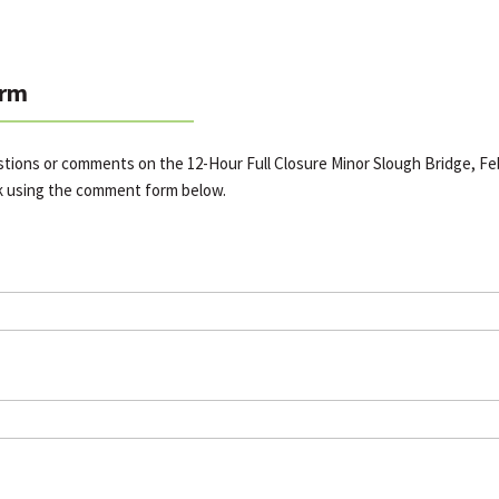
rm
stions or comments on the 12-Hour Full Closure Minor Slough Bridge, Feb
k using the comment form below.