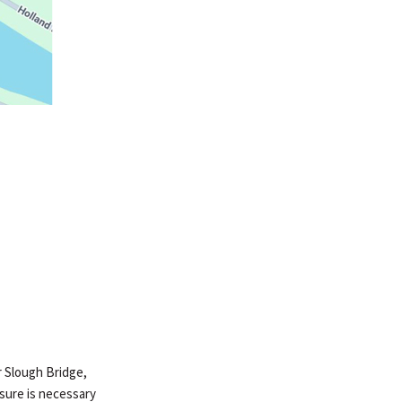
er Slough Bridge,
osure is necessary