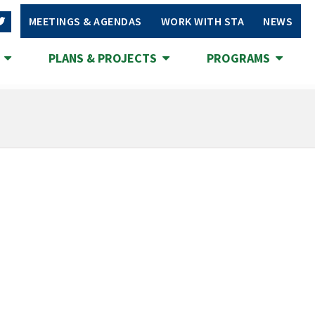
MEETINGS & AGENDAS
WORK WITH STA
NEWS
S
PLANS & PROJECTS
PROGRAMS