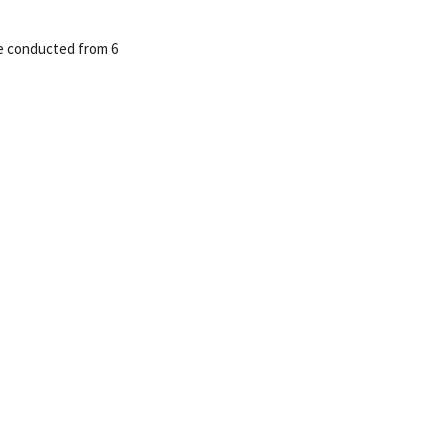
be conducted from 6