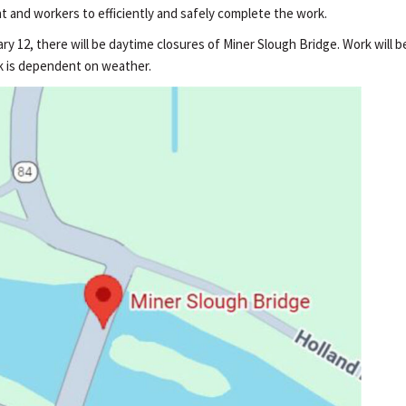
t and workers to efficiently and safely complete the work.
y 12, there will be daytime closures of Miner Slough Bridge. Work will 
ork is dependent on weather.