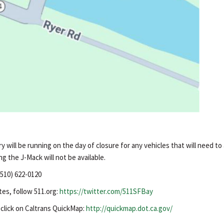
 will be running on the day of closure for any vehicles that will need to
ng the J-Mack will not be available.
(510) 622-0120
tes, follow 511.org:
https://twitter.com/511SFBay
, click on Caltrans QuickMap:
http://quickmap.dot.ca.gov/