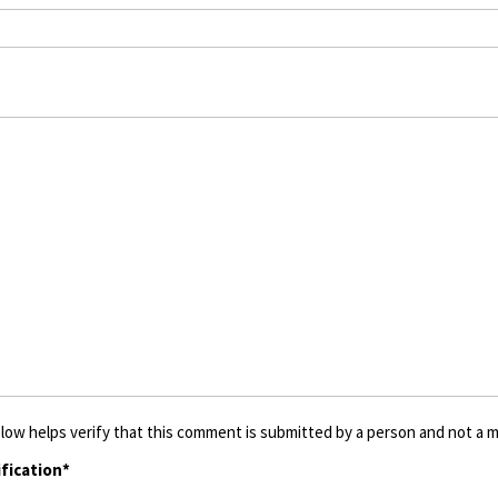
low helps verify that this comment is submitted by a person and not a ma
fication*