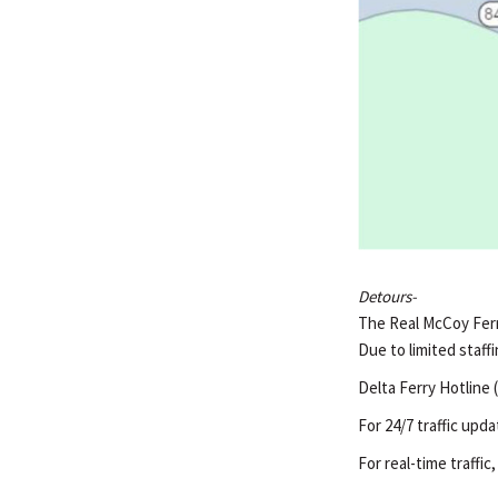
Detours-
The Real McCoy Ferry
Due to limited staffi
Delta Ferry Hotline 
For 24/7 traffic upda
For real-time traffic