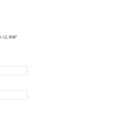
. 12, 2026?