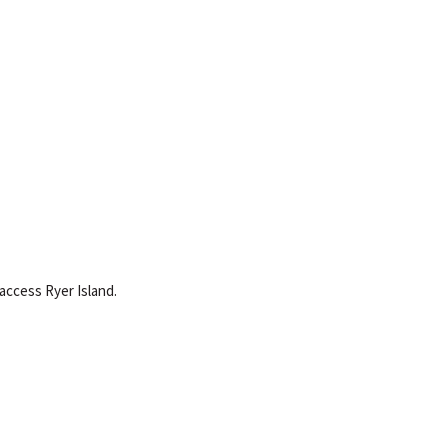
 access Ryer Island.